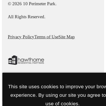
© 2026 10 Perimeter Park.
All Rights Reserved.
Privacy Policy
Terms of Use
Site Map
This site uses cookies to improve your bro
experience. By using our site you agree to
use of cookies.