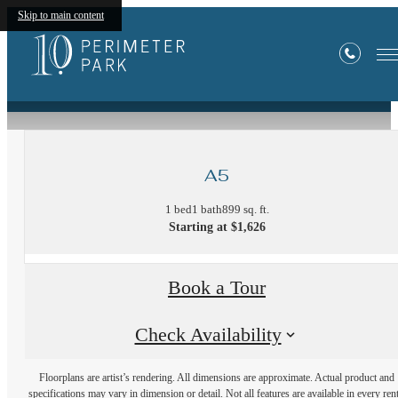
Skip to main content
« Back
A5
1 bed
1 bath
899 sq. ft.
Starting at $1,626
Book a Tour
Check Availability
Floorplans are artist’s rendering. All dimensions are approximate. Actual product and
specifications may vary in dimension or detail. Not all features are available in every rent