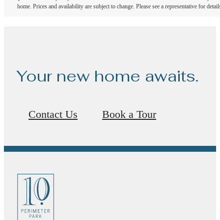
home. Prices and availability are subject to change. Please see a representative for detail
Your new home awaits.
Contact Us
Book a Tour