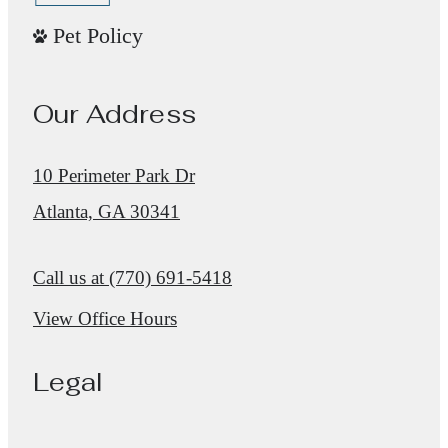
Pet Policy
Our Address
10 Perimeter Park Dr
Atlanta, GA 30341
Call us at
(770) 691-5418
View Office Hours
Legal