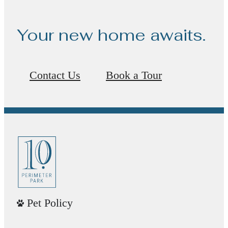
Your new home awaits.
Contact Us
Book a Tour
Pet Policy