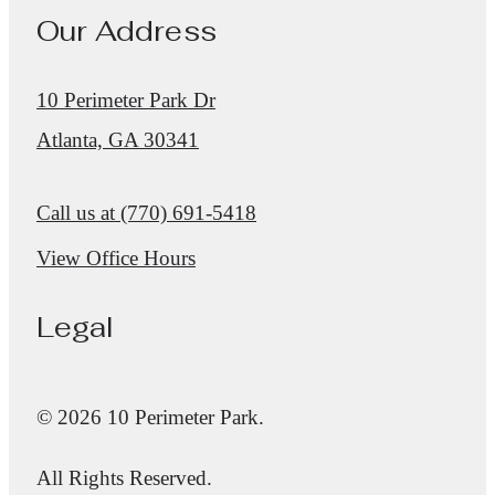
Our Address
10 Perimeter Park Dr
Atlanta, GA 30341
Call us at
(770) 691-5418
View Office Hours
Legal
© 2026 10 Perimeter Park.
All Rights Reserved.