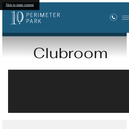
Skip to main content
« Back
Clubroom