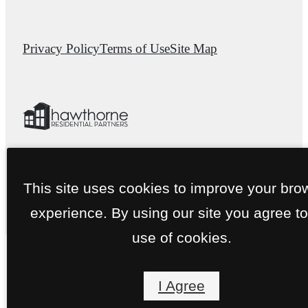
Privacy Policy
Terms of Use
Site Map
This site uses cookies to improve your bro
experience. By using our site you agree to
use of cookies.
I Agree